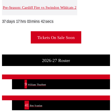
Pre-Season: Cardiff Fire vs Swindon Wildcats 2
37
days
17
hrs
03
mins
42
secs
Tickets On Sale Soon
2026-27 Roster
9
William Thurlbert
41
Ben Scanlan