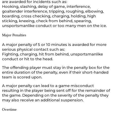
are awarded for incidents such as:
Hooking, slashing, delay of game, interference,
goaltender interference, tripping, roughing, elbowing,
boarding, cross checking, charging, holding, high
sticking, kneeing, check from behind, spearing,
unsportsmanlike conduct or too many men on the ice.
Major Penalties
A major penalty of 5 or 10 minutes is awarded for more
serious physical contact such as:
Fighting, charging, hit from behind, unsportsmanlike
conduct or hit to the head.
The offending player must stay in the penalty box for the
entire duration of the penalty, even if their short-handed
team is scored upon.
A major penalty can lead to a game misconduct
resulting in the player being sent off for the remainder of
the game. Depending on the severity of the penalty they
may also receive an additional suspension.
Overtime