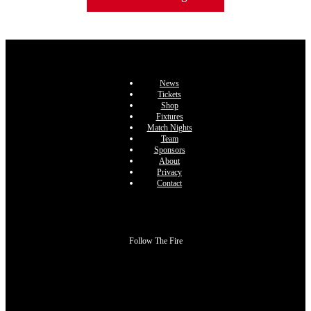
News
Tickets
Shop
Fixtures
Match Nights
Team
Sponsors
About
Privacy
Contact
Follow The Fire