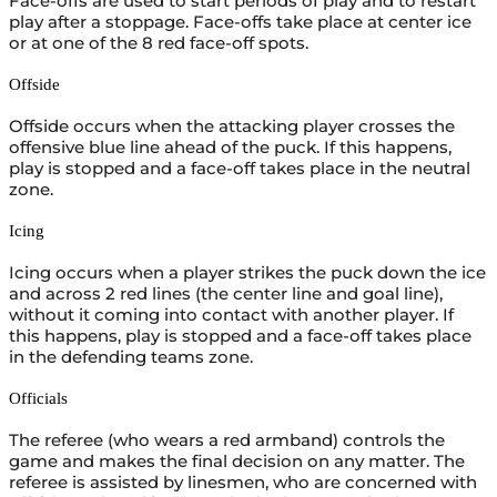
Face-offs are used to start periods of play and to restart
play after a stoppage. Face-offs take place at center ice
or at one of the 8 red face-off spots.
Offside
Offside occurs when the attacking player crosses the
offensive blue line ahead of the puck. If this happens,
play is stopped and a face-off takes place in the neutral
zone.
Icing
Icing occurs when a player strikes the puck down the ice
and across 2 red lines (the center line and goal line),
without it coming into contact with another player. If
this happens, play is stopped and a face-off takes place
in the defending teams zone.
Officials
The referee (who wears a red armband) controls the
game and makes the final decision on any matter. The
referee is assisted by linesmen, who are concerned with