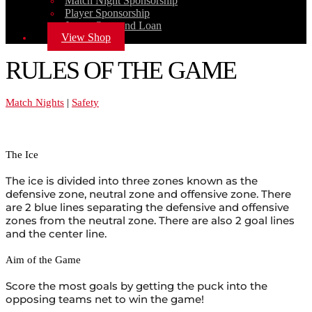
Match Night Sponsorship
Player Sponsorship
Jersey Own and Loan
View Shop
RULES OF THE GAME
Match Nights
|
Safety
The Ice
The ice is divided into three zones known as the
defensive zone, neutral zone and offensive zone. There
are 2 blue lines separating the defensive and offensive
zones from the neutral zone. There are also 2 goal lines
and the center line.
Aim of the Game
Score the most goals by getting the puck into the
opposing teams net to win the game!