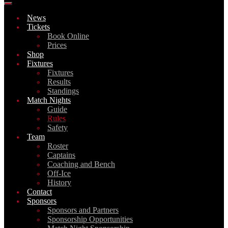
News
Tickets
Book Online
Prices
Shop
Fixtures
Fixtures
Results
Standings
Match Nights
Guide
Rules
Safety
Team
Roster
Captains
Coaching and Bench
Off-Ice
History
Contact
Sponsors
Sponsors and Partners
Sponsorship Opportunities