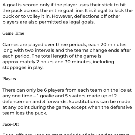
A goal is scored only if the player uses their stick to hit
the puck across the entire goal line. It is illegal to kick the
puck or to volley it in. However, deflections off other
players are also permitted as legal goals.
Game Time
Games are played over three periods, each 20 minutes
long with two intervals and the teams change ends after
each period. The total length of the game is
approximately 2 hours and 30 minutes, including
stoppages in play.
Players
There can only be 6 players from each team on the ice at
any one time – 1 goalie and 5 skaters made up of 2
defencemen and 3 forwards. Substitutions can be made
at any point during the game, except when the defensive
team ices the puck.
Face-Off