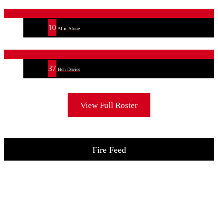
10
Alfie Stone
37
Ben Davies
View Full Roster
Fire Feed