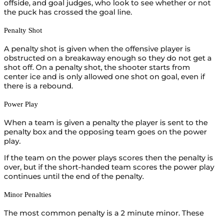
offside, and goal judges, who look to see whether or not
the puck has crossed the goal line.
Penalty Shot
A penalty shot is given when the offensive player is
obstructed on a breakaway enough so they do not get a
shot off. On a penalty shot, the shooter starts from
center ice and is only allowed one shot on goal, even if
there is a rebound.
Power Play
When a team is given a penalty the player is sent to the
penalty box and the opposing team goes on the power
play.
If the team on the power plays scores then the penalty is
over, but if the short-handed team scores the power play
continues until the end of the penalty.
Minor Penalties
The most common penalty is a 2 minute minor. These