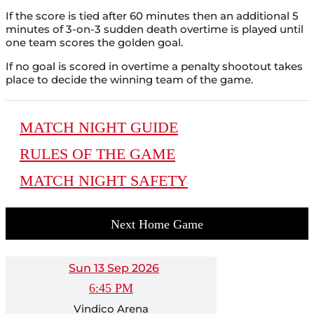
If the score is tied after 60 minutes then an additional 5
minutes of 3-on-3 sudden death overtime is played until
one team scores the golden goal.
If no goal is scored in overtime a penalty shootout takes
place to decide the winning team of the game.
MATCH NIGHT GUIDE
RULES OF THE GAME
MATCH NIGHT SAFETY
Next Home Game
Sun 13 Sep 2026
6:45 PM
Vindico Arena