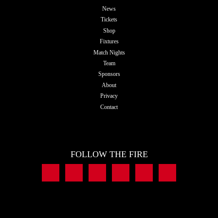
News
Tickets
Shop
Fixtures
Match Nights
Team
Sponsors
About
Privacy
Contact
FOLLOW THE FIRE