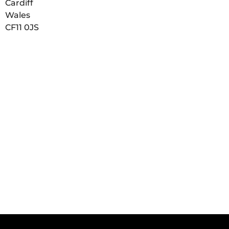
Cardiff
Wales
CF11 0JS