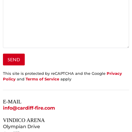
This site is protected by reCAPTCHA and the Google
Privacy
Policy
and
Terms of Service
apply
E-MAIL
info@cardiff-fire.com
VINDICO ARENA
Olympian Drive