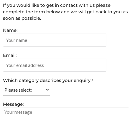
If you would like to get in contact with us please
complete the form below and we will get back to you as
soon as possible.
Name:
Email:
Which category describes your enquiry?
Message: