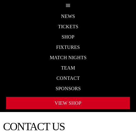
NEWS
TICKETS
SHOP
FIXTURES
MATCH NIGHTS
TEAM
CONTACT
SPONSORS
VIEW SHOP
CONTACT US