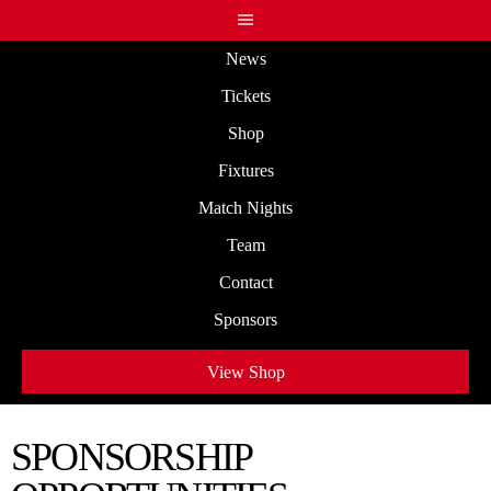
News
Tickets
Shop
Fixtures
Match Nights
Team
Contact
Sponsors
View Shop
SPONSORSHIP