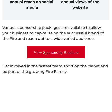
annual reach on social
annual views of the
media
website
Various sponsorship packages are available to allow
your business to capitalise on the successful brand of
the Fire and reach out to a wide varied audience.
View Sponsorship Brochure
Get involved in the fastest team sport on the planet and
be part of the growing Fire Family!