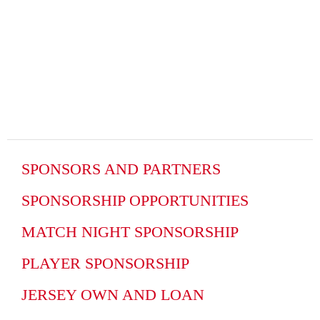
SPONSORS AND PARTNERS
SPONSORSHIP OPPORTUNITIES
MATCH NIGHT SPONSORSHIP
PLAYER SPONSORSHIP
JERSEY OWN AND LOAN