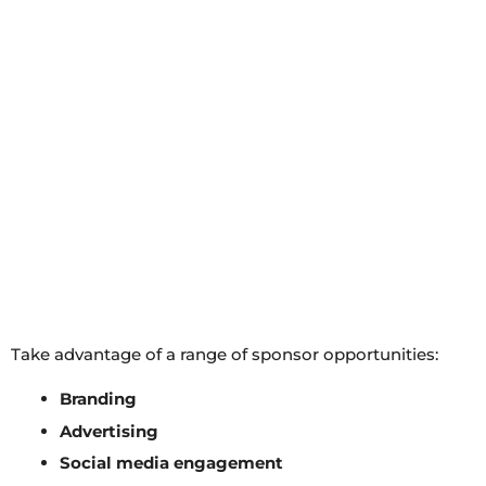
Take advantage of a range of sponsor opportunities:
Branding
Advertising
Social media engagement