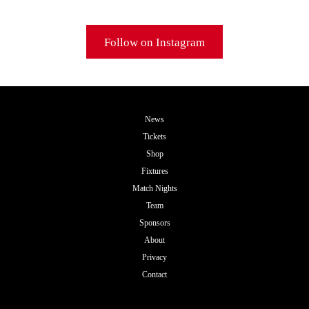
Follow on Instagram
News
Tickets
Shop
Fixtures
Match Nights
Team
Sponsors
About
Privacy
Contact