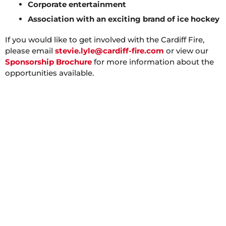
Corporate entertainment
Association with an exciting brand of ice hockey
If you would like to get involved with the Cardiff Fire,
please email
stevie.lyle@cardiff-fire.com
or view our
Sponsorship Brochure
for more information about the
opportunities available.